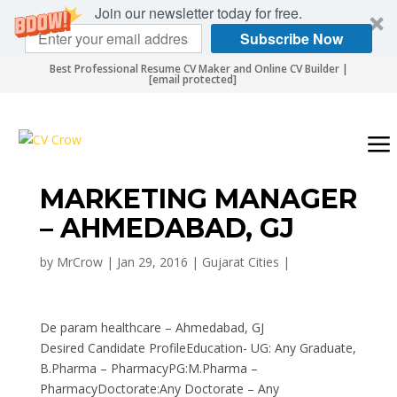
Join our newsletter today for free.
Subscribe Now
Best Professional Resume CV Maker and Online CV Builder |
[email protected]
MARKETING MANAGER
– AHMEDABAD, GJ
by
MrCrow
|
Jan 29, 2016
|
Gujarat Cities
|
De param healthcare – Ahmedabad, GJ
Desired Candidate ProfileEducation- UG: Any Graduate,
B.Pharma – PharmacyPG:M.Pharma –
PharmacyDoctorate:Any Doctorate – Any