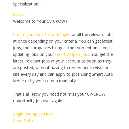
Specialization, …
More…
Welcome to Your CV-CROW !
Create your NextCV and Apply
for all the relevant jobs
at once depending on your criteria. You can get latest
jobs, the companies hiring at the moment and keeps
updating jobs on your
NextCV Open Jobs
. You get the
latest, relevant jobs at your account as soon as they
are posted, without having to remember to visit the
site every day and can apply to jobs using Smart Auto
Mode or by your criteria manually.
That's all! Now you need not miss your CV-CROW
opportunity job ever again.
Login and Apply Now
Read Details