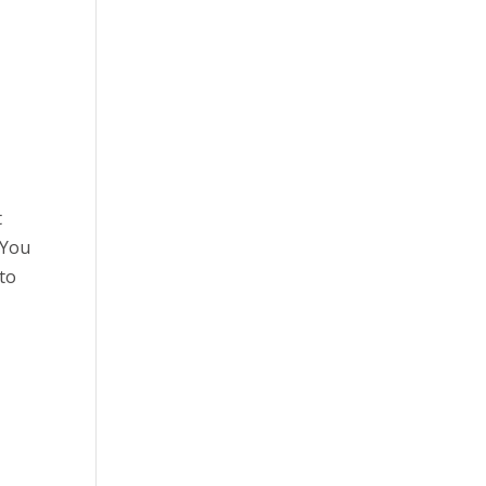
t
 You
 to