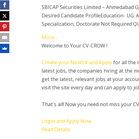
SBICAP Securities Limited – Ahmedabad G
Desired Candidate ProfileEducation- UG
Specialization, Doctorate Not Required 
More…
Welcome to Your CV-CROW !
Create your NextCV and Apply
for all the
latest jobs, the companies hiring at the
get the latest, relevant jobs at your acc
visit the site every day and can apply to 
That's all! Now you need not miss your C
Login and Apply Now
Read Details