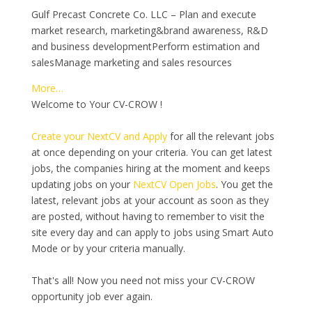
Gulf Precast Concrete Co. LLC – Plan and execute
market research, marketing&brand awareness, R&D
and business developmentPerform estimation and
salesManage marketing and sales resources
More…
Welcome to Your CV-CROW !
Create your NextCV and Apply
for all the relevant jobs
at once depending on your criteria. You can get latest
jobs, the companies hiring at the moment and keeps
updating jobs on your
NextCV Open Jobs
. You get the
latest, relevant jobs at your account as soon as they
are posted, without having to remember to visit the
site every day and can apply to jobs using Smart Auto
Mode or by your criteria manually.
That's all! Now you need not miss your CV-CROW
opportunity job ever again.