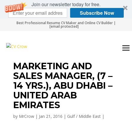
Join our newsletter today for free.
Subscribe Now
Best Professional Resume CV Maker and Online CV Builder |
[email protected]
MARKETING AND
SALES MANAGER, (7 –
14 YRS.), ABU DHABI –
UNITED ARAB
EMIRATES
by
MrCrow
|
Jan 21, 2016
|
Gulf / Middle East
|