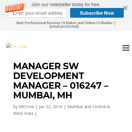
Join our newsletter today for free.
Subscribe Now
Best Professional Resume CV Maker and Online CV Builder |
[email protected]
MANAGER SW
DEVELOPMENT
MANAGER – 016247 –
MUMBAI, MH
by
MrCrow
|
Jan 22, 2016
|
Mumbai and Central &
West India
|