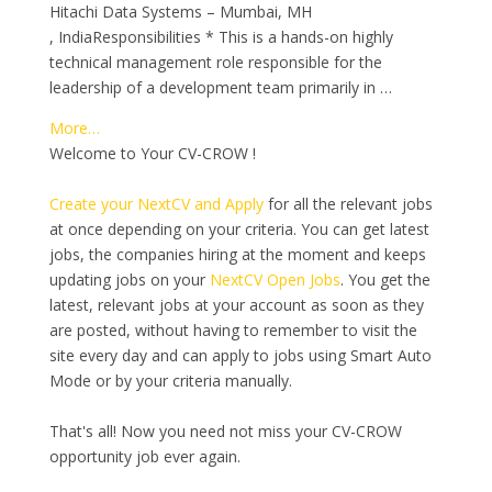
Hitachi Data Systems – Mumbai, MH
, IndiaResponsibilities * This is a hands-on highly
technical management role responsible for the
leadership of a development team primarily in …
More…
Welcome to Your CV-CROW !
Create your NextCV and Apply
for all the relevant jobs
at once depending on your criteria. You can get latest
jobs, the companies hiring at the moment and keeps
updating jobs on your
NextCV Open Jobs
. You get the
latest, relevant jobs at your account as soon as they
are posted, without having to remember to visit the
site every day and can apply to jobs using Smart Auto
Mode or by your criteria manually.
That's all! Now you need not miss your CV-CROW
opportunity job ever again.