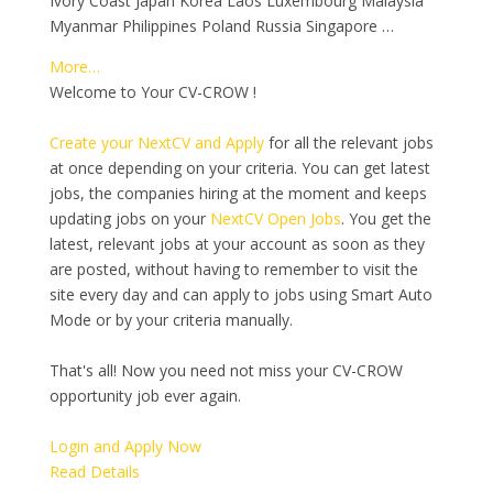
Ivory Coast Japan Korea Laos Luxembourg Malaysia
Myanmar Philippines Poland Russia Singapore …
More…
Welcome to Your CV-CROW !
Create your NextCV and Apply
for all the relevant jobs
at once depending on your criteria. You can get latest
jobs, the companies hiring at the moment and keeps
updating jobs on your
NextCV Open Jobs
. You get the
latest, relevant jobs at your account as soon as they
are posted, without having to remember to visit the
site every day and can apply to jobs using Smart Auto
Mode or by your criteria manually.
That's all! Now you need not miss your CV-CROW
opportunity job ever again.
Login and Apply Now
Read Details