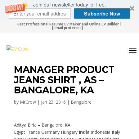
Join our newsletter today for free.
Subscribe Now
Best Professional Resume CV Maker and Online CV Builder |
[email protected]
MANAGER PRODUCT
JEANS SHIRT , AS –
BANGALORE, KA
by
MrCrow
|
Jan 23, 2016
|
Bangalore
|
Aditya Birla – Bangalore, KA
Egypt France Germany Hungary
India
Indonesia Italy