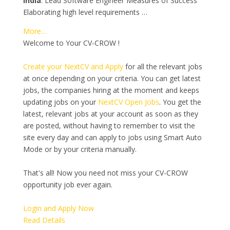
India
. Lead Software Engineer Measures of Success
Elaborating high level requirements …
More…
Welcome to Your CV-CROW !
Create your NextCV and Apply
for all the relevant jobs
at once depending on your criteria. You can get latest
jobs, the companies hiring at the moment and keeps
updating jobs on your
NextCV Open Jobs
. You get the
latest, relevant jobs at your account as soon as they
are posted, without having to remember to visit the
site every day and can apply to jobs using Smart Auto
Mode or by your criteria manually.
That's all! Now you need not miss your CV-CROW
opportunity job ever again.
Login and Apply Now
Read Details