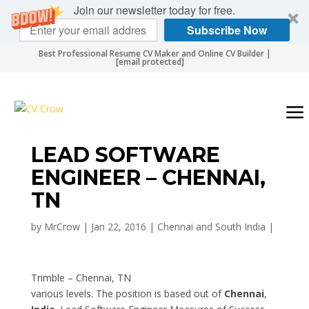
Join our newsletter today for free.
Subscribe Now
Best Professional Resume CV Maker and Online CV Builder |
[email protected]
LEAD SOFTWARE
ENGINEER – CHENNAI,
TN
by
MrCrow
|
Jan 22, 2016
|
Chennai and South India
|
Trimble – Chennai, TN
various levels. The position is based out of
Chennai
,