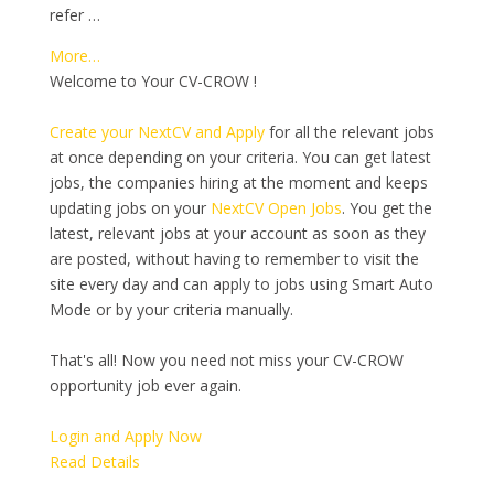
refer …
More…
Welcome to Your CV-CROW !
Create your NextCV and Apply
for all the relevant jobs
at once depending on your criteria. You can get latest
jobs, the companies hiring at the moment and keeps
updating jobs on your
NextCV Open Jobs
. You get the
latest, relevant jobs at your account as soon as they
are posted, without having to remember to visit the
site every day and can apply to jobs using Smart Auto
Mode or by your criteria manually.
That's all! Now you need not miss your CV-CROW
opportunity job ever again.
Login and Apply Now
Read Details