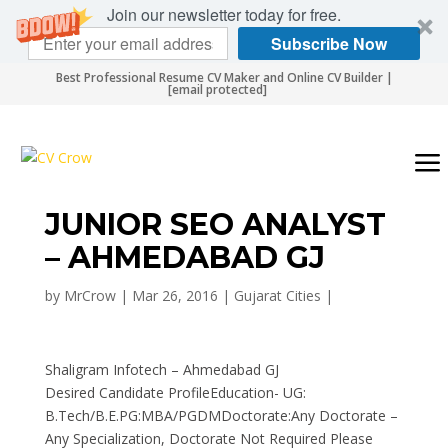
Join our newsletter today for free.
Subscribe Now
Best Professional Resume CV Maker and Online CV Builder |
[email protected]
JUNIOR SEO ANALYST
– AHMEDABAD GJ
by
MrCrow
|
Mar 26, 2016
|
Gujarat Cities
|
Shaligram Infotech – Ahmedabad GJ
Desired Candidate ProfileEducation- UG:
B.Tech/B.E.PG:MBA/PGDMDoctorate:Any Doctorate –
Any Specialization, Doctorate Not Required Please