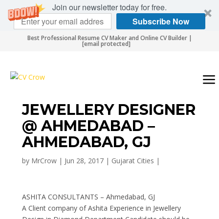
Join our newsletter today for free.
Subscribe Now
Best Professional Resume CV Maker and Online CV Builder |
[email protected]
JEWELLERY DESIGNER
@ AHMEDABAD –
AHMEDABAD, GJ
by
MrCrow
|
Jun 28, 2017
|
Gujarat Cities
|
ASHITA CONSULTANTS – Ahmedabad, GJ
A Client company of Ashita Experience in Jewellery