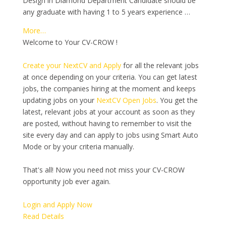
Design in Diamond Department Candidate should be
any graduate with having 1 to 5 years experience …
More…
Welcome to Your CV-CROW !
Create your NextCV and Apply
for all the relevant jobs
at once depending on your criteria. You can get latest
jobs, the companies hiring at the moment and keeps
updating jobs on your
NextCV Open Jobs
. You get the
latest, relevant jobs at your account as soon as they
are posted, without having to remember to visit the
site every day and can apply to jobs using Smart Auto
Mode or by your criteria manually.
That's all! Now you need not miss your CV-CROW
opportunity job ever again.
Login and Apply Now
Read Details