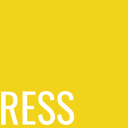
PRESS