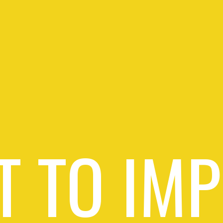
 TO IM