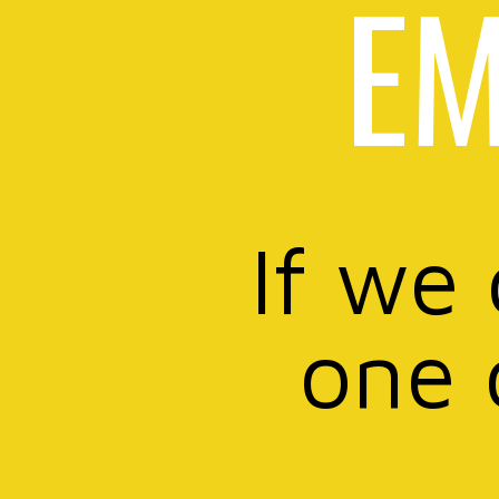
EM
If we
one 