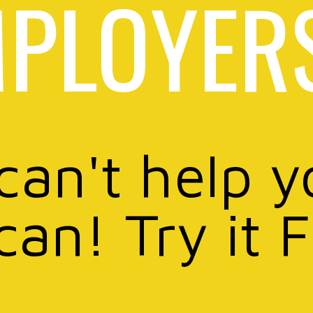
PLOYER
 can't help y
can! Try it 