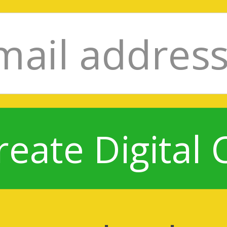
reate Digital 