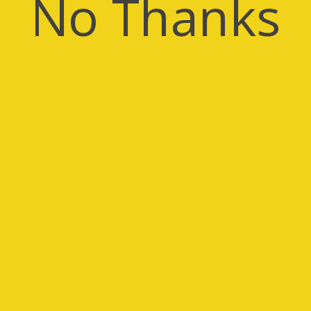
No Thanks