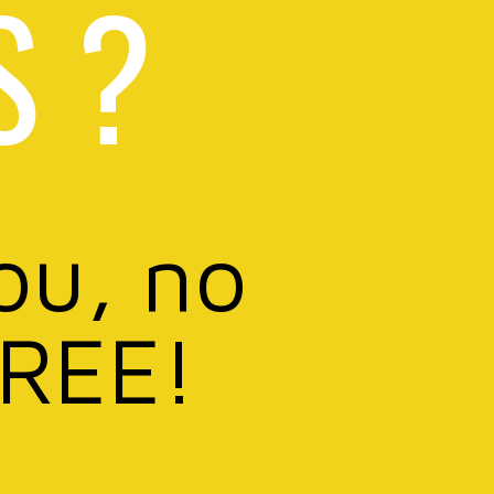
S ?
ou, no
FREE!