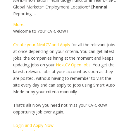
Area:*Information Technology Functional Team:*ISPL
Global Markets* Employment Location:*
Chennai
Reporting …
More…
Welcome to Your CV-CROW !
Create your NextCV and Apply
for all the relevant jobs
at once depending on your criteria. You can get latest
jobs, the companies hiring at the moment and keeps
updating jobs on your
NextCV Open Jobs
. You get the
latest, relevant jobs at your account as soon as they
are posted, without having to remember to visit the
site every day and can apply to jobs using Smart Auto
Mode or by your criteria manually.
That's all! Now you need not miss your CV-CROW
opportunity job ever again.
Login and Apply Now