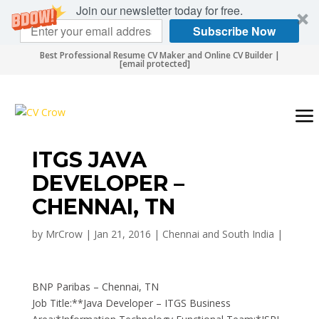
Join our newsletter today for free.
Subscribe Now
Best Professional Resume CV Maker and Online CV Builder |
[email protected]
ITGS JAVA
DEVELOPER –
CHENNAI, TN
by
MrCrow
|
Jan 21, 2016
|
Chennai and South India
|
BNP Paribas – Chennai, TN
Job Title:**Java Developer – ITGS Business