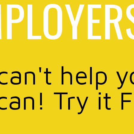
PLOYER
 can't help y
can! Try it 