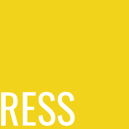
PRESS