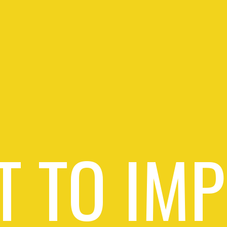
 TO IM