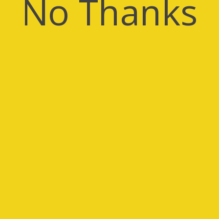
No Thanks