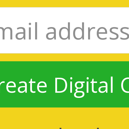
reate Digital 