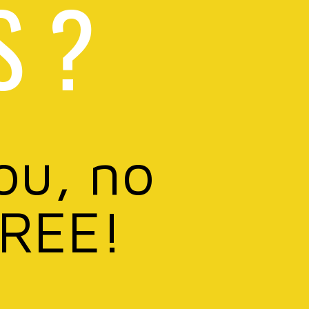
S ?
ou, no
FREE!