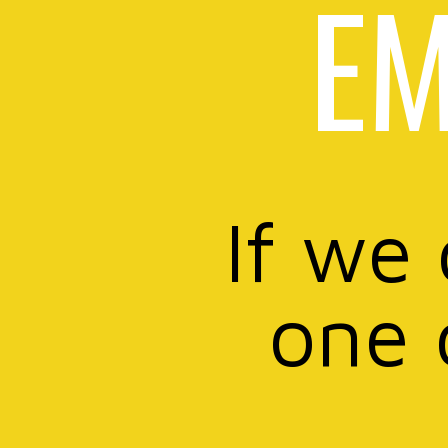
EM
If we
one 