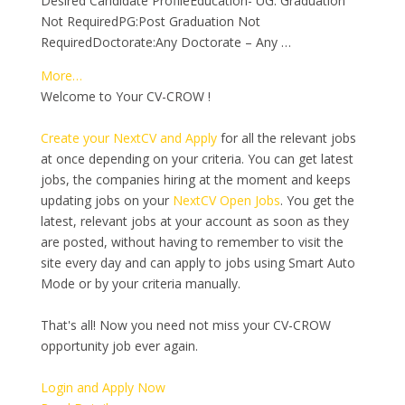
Desired Candidate ProfileEducation- UG: Graduation
Not RequiredPG:Post Graduation Not
RequiredDoctorate:Any Doctorate – Any …
More…
Welcome to Your CV-CROW !
Create your NextCV and Apply
for all the relevant jobs
at once depending on your criteria. You can get latest
jobs, the companies hiring at the moment and keeps
updating jobs on your
NextCV Open Jobs
. You get the
latest, relevant jobs at your account as soon as they
are posted, without having to remember to visit the
site every day and can apply to jobs using Smart Auto
Mode or by your criteria manually.
That's all! Now you need not miss your CV-CROW
opportunity job ever again.
Login and Apply Now