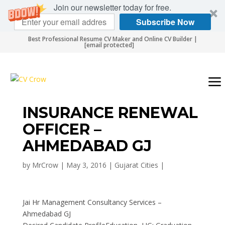
Join our newsletter today for free.
Subscribe Now
Best Professional Resume CV Maker and Online CV Builder |
[email protected]
INSURANCE RENEWAL
OFFICER –
AHMEDABAD GJ
by
MrCrow
|
May 3, 2016
|
Gujarat Cities
|
Jai Hr Management Consultancy Services –
Ahmedabad GJ