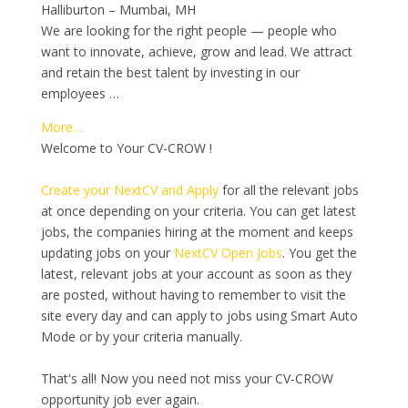
Halliburton – Mumbai, MH
We are looking for the right people — people who
want to innovate, achieve, grow and lead. We attract
and retain the best talent by investing in our
employees …
More…
Welcome to Your CV-CROW !
Create your NextCV and Apply
for all the relevant jobs
at once depending on your criteria. You can get latest
jobs, the companies hiring at the moment and keeps
updating jobs on your
NextCV Open Jobs
. You get the
latest, relevant jobs at your account as soon as they
are posted, without having to remember to visit the
site every day and can apply to jobs using Smart Auto
Mode or by your criteria manually.
That's all! Now you need not miss your CV-CROW
opportunity job ever again.