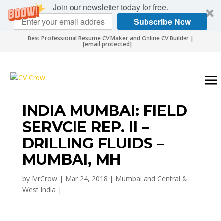
Join our newsletter today for free.
Subscribe Now
Best Professional Resume CV Maker and Online CV Builder |
[email protected]
INDIA MUMBAI: FIELD
SERVCIE REP. II –
DRILLING FLUIDS –
MUMBAI, MH
by
MrCrow
|
Mar 24, 2018
|
Mumbai and Central &
West India
|