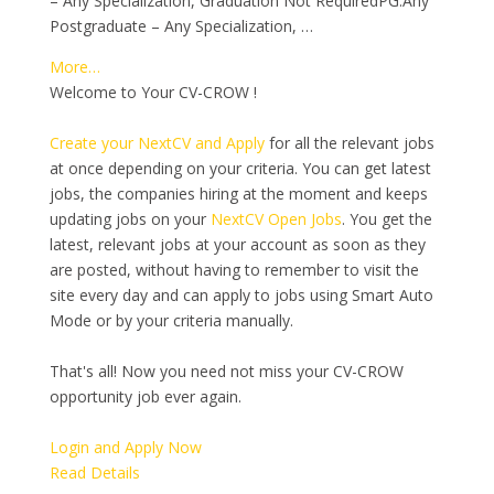
– Any Specialization, Graduation Not RequiredPG:Any
Postgraduate – Any Specialization, …
More…
Welcome to Your CV-CROW !
Create your NextCV and Apply
for all the relevant jobs
at once depending on your criteria. You can get latest
jobs, the companies hiring at the moment and keeps
updating jobs on your
NextCV Open Jobs
. You get the
latest, relevant jobs at your account as soon as they
are posted, without having to remember to visit the
site every day and can apply to jobs using Smart Auto
Mode or by your criteria manually.
That's all! Now you need not miss your CV-CROW
opportunity job ever again.
Login and Apply Now
Read Details