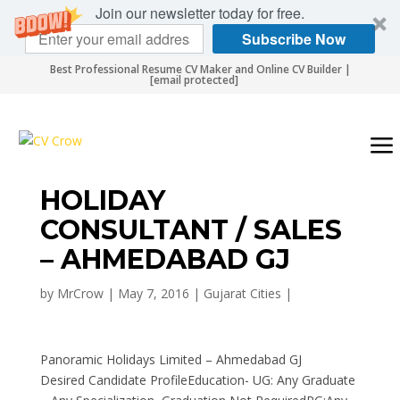
Join our newsletter today for free.
Subscribe Now
Best Professional Resume CV Maker and Online CV Builder |
[email protected]
HOLIDAY
CONSULTANT / SALES
– AHMEDABAD GJ
by
MrCrow
|
May 7, 2016
|
Gujarat Cities
|
Panoramic Holidays Limited – Ahmedabad GJ
Desired Candidate ProfileEducation- UG: Any Graduate