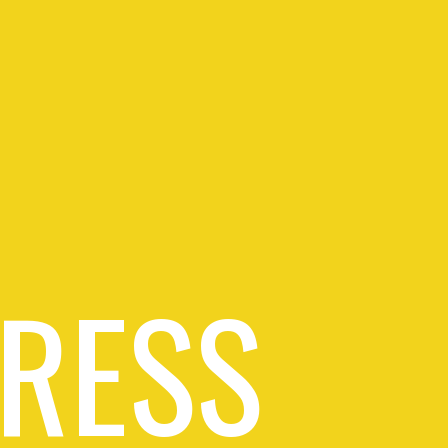
PRESS