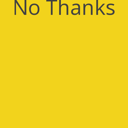
No Thanks