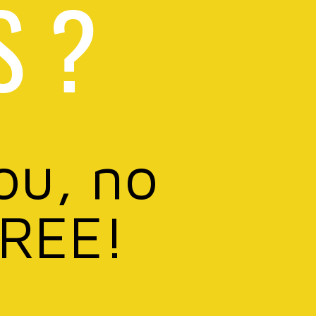
S ?
ou, no
FREE!