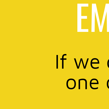
EM
If we
one 