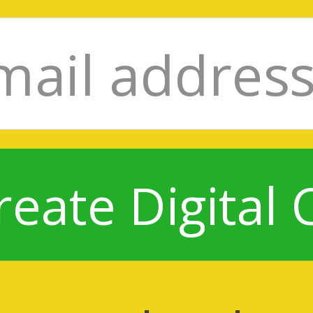
reate Digital 