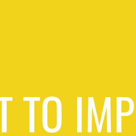
 TO IM