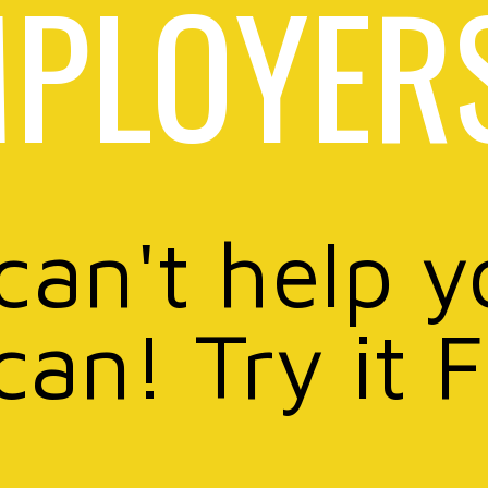
PLOYER
 can't help y
can! Try it 