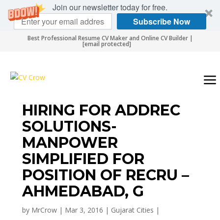
Join our newsletter today for free.
Subscribe Now
Best Professional Resume CV Maker and Online CV Builder |
[email protected]
HIRING FOR ADDREC
SOLUTIONS-
MANPOWER
SIMPLIFIED FOR
POSITION OF RECRU –
AHMEDABAD, G
by
MrCrow
|
Mar 3, 2016
|
Gujarat Cities
|