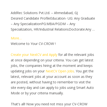
AddRec Solutions Pvt.Ltd. – Ahmedabad, GJ
Desired Candidate ProfileEducation- UG: Any Graduate
– Any SpecializationPG:MBA/PGDM – Any
Specialization, HR/Industrial RelationsDoctorate:Any …
More…
Welcome to Your CV-CROW !
Create your NextCV and Apply
for all the relevant jobs
at once depending on your criteria. You can get latest
jobs, the companies hiring at the moment and keeps
updating jobs on your
NextCV Open Jobs
. You get the
latest, relevant jobs at your account as soon as they
are posted, without having to remember to visit the
site every day and can apply to jobs using Smart Auto
Mode or by your criteria manually.
That's all! Now you need not miss your CV-CROW