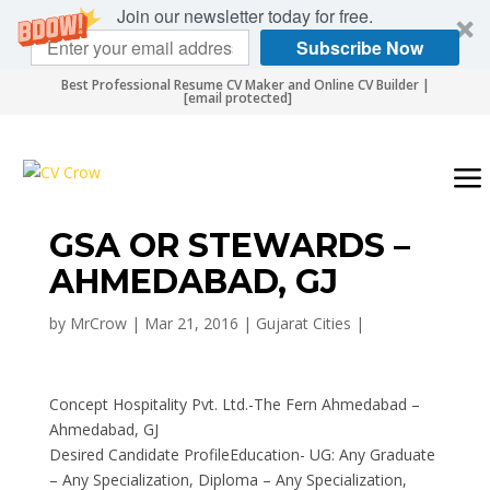
Join our newsletter today for free.
Subscribe Now
Best Professional Resume CV Maker and Online CV Builder |
[email protected]
GSA OR STEWARDS –
AHMEDABAD, GJ
by
MrCrow
|
Mar 21, 2016
|
Gujarat Cities
|
Concept Hospitality Pvt. Ltd.-The Fern Ahmedabad –
Ahmedabad, GJ
Desired Candidate ProfileEducation- UG: Any Graduate
– Any Specialization, Diploma – Any Specialization,