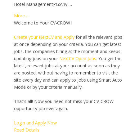
Hotel ManagementPG:Any …
More…
Welcome to Your CV-CROW !
Create your NextCV and Apply
for all the relevant jobs
at once depending on your criteria. You can get latest
jobs, the companies hiring at the moment and keeps
updating jobs on your
NextCV Open Jobs
. You get the
latest, relevant jobs at your account as soon as they
are posted, without having to remember to visit the
site every day and can apply to jobs using Smart Auto
Mode or by your criteria manually.
That's all! Now you need not miss your CV-CROW
opportunity job ever again.
Login and Apply Now
Read Details