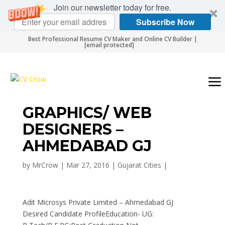
Join our newsletter today for free.
Subscribe Now
Best Professional Resume CV Maker and Online CV Builder |
[email protected]
GRAPHICS/ WEB
DESIGNERS –
AHMEDABAD GJ
by
MrCrow
|
Mar 27, 2016
|
Gujarat Cities
|
Adit Microsys Private Limited – Ahmedabad GJ
Desired Candidate ProfileEducation- UG: