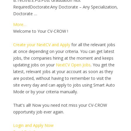
B.Tech/B.E.PG:Post Graduation Not
RequiredDoctorate:Any Doctorate – Any Specialization,
Doctorate …
More…
Welcome to Your CV-CROW !
Create your NextCV and Apply
for all the relevant jobs
at once depending on your criteria. You can get latest
jobs, the companies hiring at the moment and keeps
updating jobs on your
NextCV Open Jobs
. You get the
latest, relevant jobs at your account as soon as they
are posted, without having to remember to visit the
site every day and can apply to jobs using Smart Auto
Mode or by your criteria manually.
That's all! Now you need not miss your CV-CROW
opportunity job ever again.
Login and Apply Now