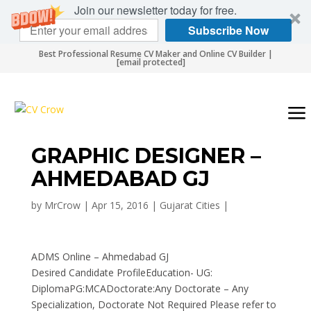
Join our newsletter today for free.
Subscribe Now
Best Professional Resume CV Maker and Online CV Builder |
[email protected]
GRAPHIC DESIGNER –
AHMEDABAD GJ
by
MrCrow
|
Apr 15, 2016
|
Gujarat Cities
|
ADMS Online – Ahmedabad GJ
Desired Candidate ProfileEducation- UG:
DiplomaPG:MCADoctorate:Any Doctorate – Any
Specialization, Doctorate Not Required Please refer to