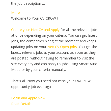
the Job description …
More…
Welcome to Your CV-CROW !
Create your NextCV and Apply
for all the relevant jobs
at once depending on your criteria. You can get latest
jobs, the companies hiring at the moment and keeps
updating jobs on your
NextCV Open Jobs
. You get the
latest, relevant jobs at your account as soon as they
are posted, without having to remember to visit the
site every day and can apply to jobs using Smart Auto
Mode or by your criteria manually.
That's all! Now you need not miss your CV-CROW
opportunity job ever again.
Login and Apply Now
Read Details