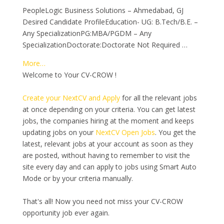
PeopleLogic Business Solutions – Ahmedabad, GJ
Desired Candidate ProfileEducation- UG: B.Tech/B.E. –
Any SpecializationPG:MBA/PGDM – Any
SpecializationDoctorate:Doctorate Not Required …
More…
Welcome to Your CV-CROW !
Create your NextCV and Apply
for all the relevant jobs
at once depending on your criteria. You can get latest
jobs, the companies hiring at the moment and keeps
updating jobs on your
NextCV Open Jobs
. You get the
latest, relevant jobs at your account as soon as they
are posted, without having to remember to visit the
site every day and can apply to jobs using Smart Auto
Mode or by your criteria manually.
That's all! Now you need not miss your CV-CROW
opportunity job ever again.