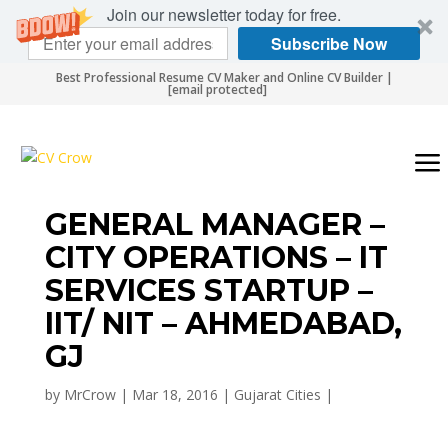
Join our newsletter today for free.
Subscribe Now
Best Professional Resume CV Maker and Online CV Builder |
[email protected]
GENERAL MANAGER –
CITY OPERATIONS – IT
SERVICES STARTUP –
IIT/ NIT – AHMEDABAD,
GJ
by
MrCrow
|
Mar 18, 2016
|
Gujarat Cities
|