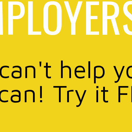
PLOYER
 can't help y
can! Try it 