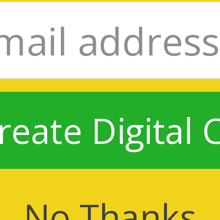
reate Digital 
No Thanks