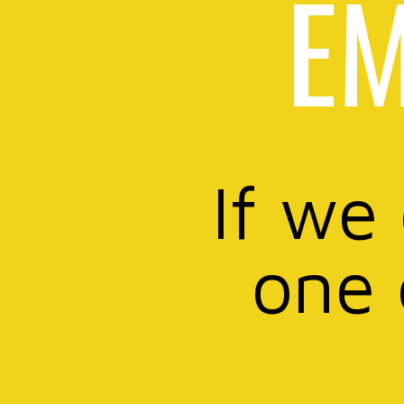
EM
If we
one 