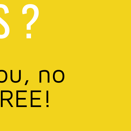
S ?
ou, no
FREE!