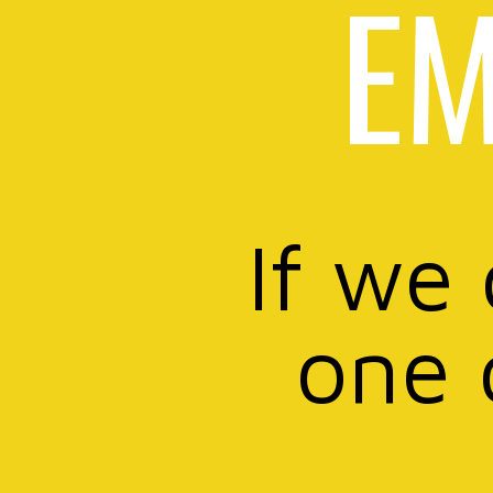
EM
If we
one 