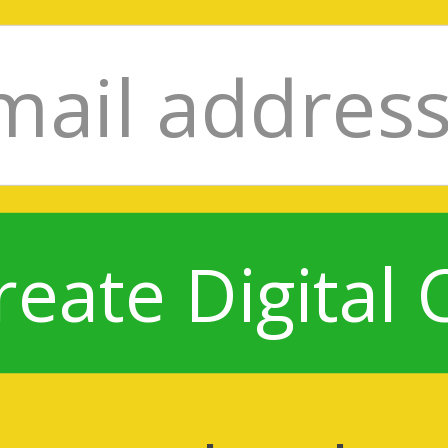
reate Digital 