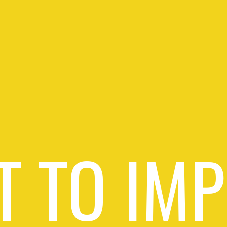
 TO IM