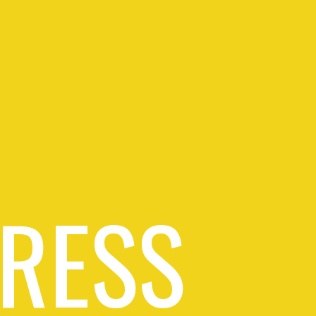
PRESS