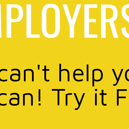
PLOYER
 can't help y
can! Try it 