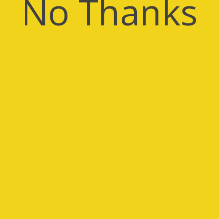
No Thanks