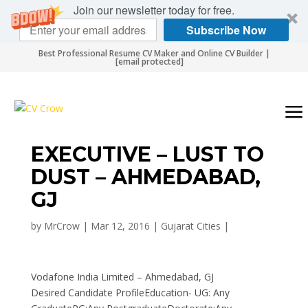
Join our newsletter today for free.
Subscribe Now
Best Professional Resume CV Maker and Online CV Builder |
[email protected]
EXECUTIVE – LUST TO
DUST – AHMEDABAD,
GJ
by
MrCrow
|
Mar 12, 2016
|
Gujarat Cities
|
Vodafone India Limited – Ahmedabad, GJ
Desired Candidate ProfileEducation- UG: Any