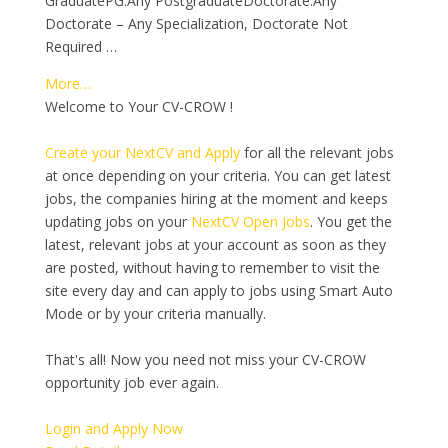
GraduatePG:Any PostgraduateDoctorate:Any
Doctorate – Any Specialization, Doctorate Not
Required …
More…
Welcome to Your CV-CROW !
Create your NextCV and Apply
for all the relevant jobs
at once depending on your criteria. You can get latest
jobs, the companies hiring at the moment and keeps
updating jobs on your
NextCV Open Jobs
. You get the
latest, relevant jobs at your account as soon as they
are posted, without having to remember to visit the
site every day and can apply to jobs using Smart Auto
Mode or by your criteria manually.
That's all! Now you need not miss your CV-CROW
opportunity job ever again.
Login and Apply Now