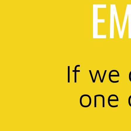
EM
If we
one 