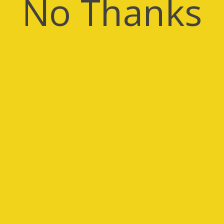
No Thanks