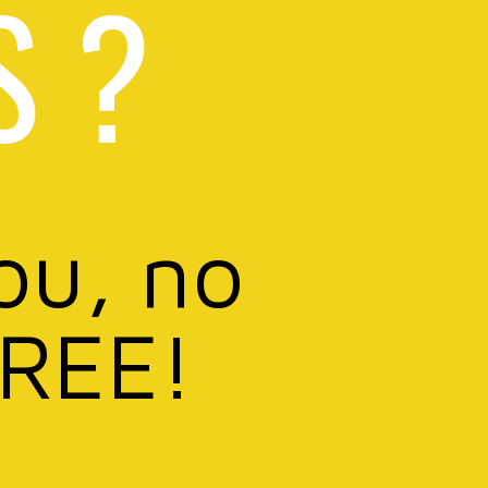
S ?
ou, no
FREE!