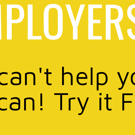
PLOYER
 can't help y
can! Try it 