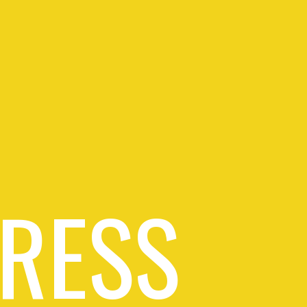
PRESS