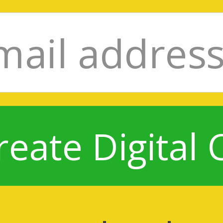
reate Digital 