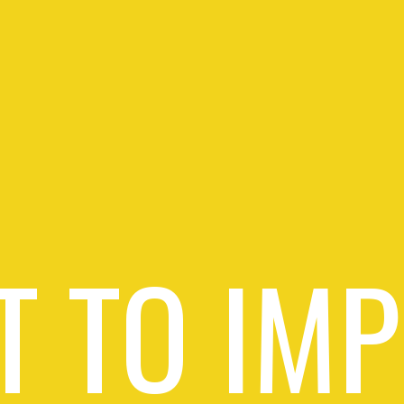
 TO IM