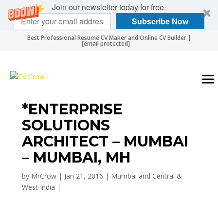
Join our newsletter today for free.
Subscribe Now
Best Professional Resume CV Maker and Online CV Builder |
[email protected]
*ENTERPRISE
SOLUTIONS
ARCHITECT – MUMBAI
– MUMBAI, MH
by
MrCrow
|
Jan 21, 2016
|
Mumbai and Central &
West India
|