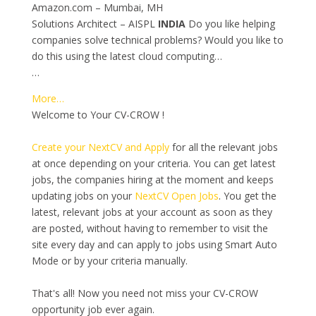
Amazon.com – Mumbai, MH
Solutions Architect – AISPL
INDIA
Do you like helping
companies solve technical problems? Would you like to
do this using the latest cloud computing…
…
More…
Welcome to Your CV-CROW !
Create your NextCV and Apply
for all the relevant jobs
at once depending on your criteria. You can get latest
jobs, the companies hiring at the moment and keeps
updating jobs on your
NextCV Open Jobs
. You get the
latest, relevant jobs at your account as soon as they
are posted, without having to remember to visit the
site every day and can apply to jobs using Smart Auto
Mode or by your criteria manually.
That's all! Now you need not miss your CV-CROW
opportunity job ever again.