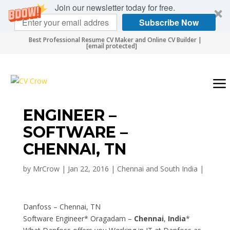
Join our newsletter today for free.
Subscribe Now
Best Professional Resume CV Maker and Online CV Builder |
[email protected]
ENGINEER –
SOFTWARE –
CHENNAI, TN
by
MrCrow
|
Jan 22, 2016
|
Chennai and South India
|
Danfoss – Chennai, TN
Software Engineer* Oragadam –
Chennai
,
India
*