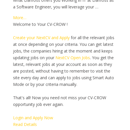
What Danfoss offers you Working in IT at Danfoss as
a Software Engineer, you will leverage your …
More…
Welcome to Your CV-CROW !
Create your NextCV and Apply
for all the relevant jobs
at once depending on your criteria. You can get latest
jobs, the companies hiring at the moment and keeps
updating jobs on your
NextCV Open Jobs
. You get the
latest, relevant jobs at your account as soon as they
are posted, without having to remember to visit the
site every day and can apply to jobs using Smart Auto
Mode or by your criteria manually.
That's all! Now you need not miss your CV-CROW
opportunity job ever again.
Login and Apply Now
Read Details