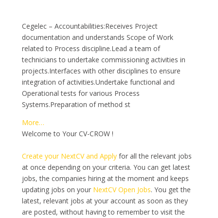
Cegelec – Accountabilities:Receives Project
documentation and understands Scope of Work
related to Process discipline.Lead a team of
technicians to undertake commissioning activities in
projects.Interfaces with other disciplines to ensure
integration of activities.Undertake functional and
Operational tests for various Process
Systems.Preparation of method st
More…
Welcome to Your CV-CROW !
Create your NextCV and Apply
for all the relevant jobs
at once depending on your criteria. You can get latest
jobs, the companies hiring at the moment and keeps
updating jobs on your
NextCV Open Jobs
. You get the
latest, relevant jobs at your account as soon as they
are posted, without having to remember to visit the