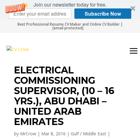
Join our newsletter today for free.
Subscribe Now
Best Professional Resume CV Maker and Online CV Builder |
[email protected]
ELECTRICAL
COMMISSIONING
SUPERVISOR, (10 – 16
YRS.), ABU DHABI –
UNITED ARAB
EMIRATES
by
MrCrow
|
Mar 8, 2016
|
Gulf / Middle East
|