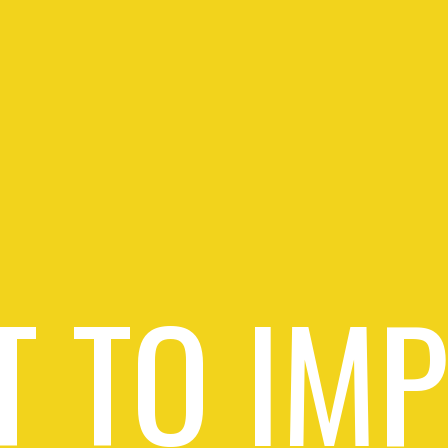
 TO IM