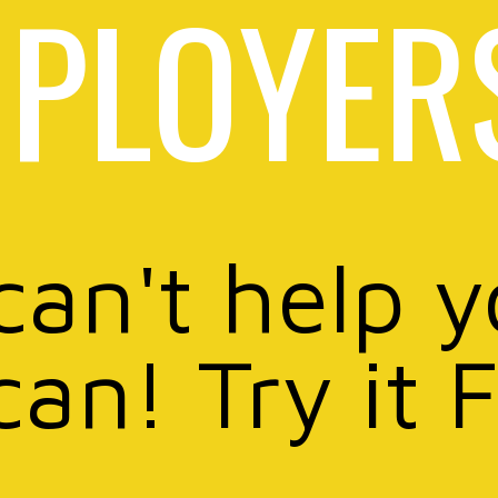
PLOYER
can't help 
can! Try it 