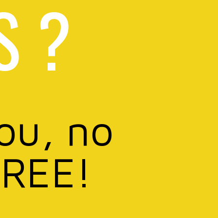
S ?
you, no
FREE!