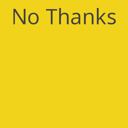
No Thanks