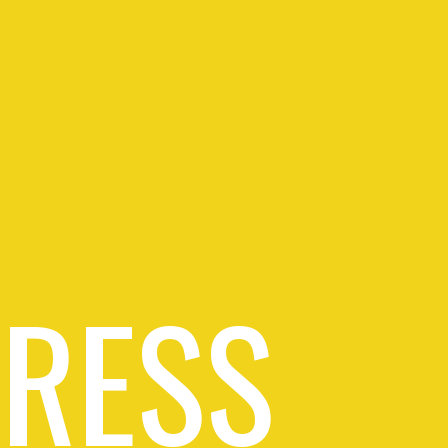
PRESS