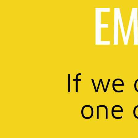
EM
If we 
one 