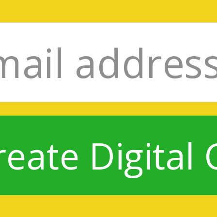
reate Digital 