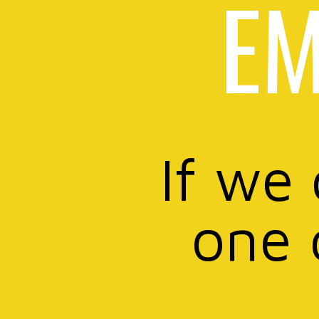
EM
If we
one 