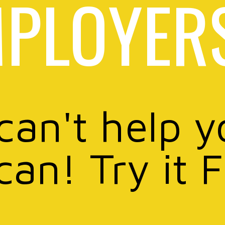
PLOYER
 can't help y
can! Try it 