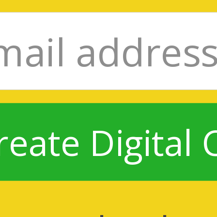
reate Digital 