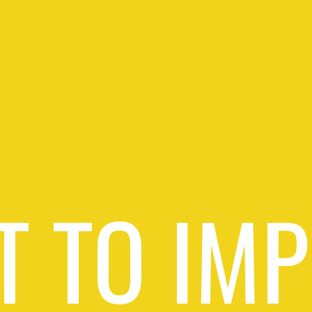
 TO IM