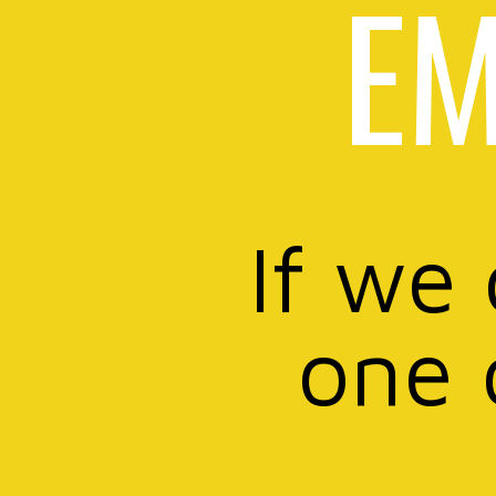
EM
If we
one 