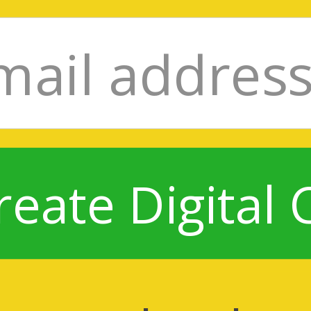
reate Digital 