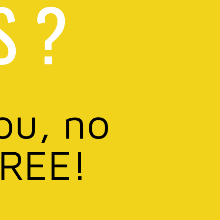
S ?
ou, no
FREE!