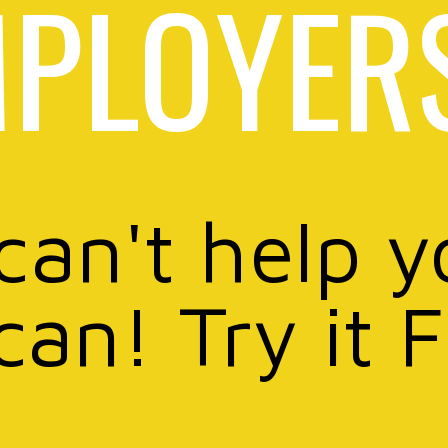
PLOYER
 can't help y
can! Try it 