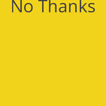
No Thanks