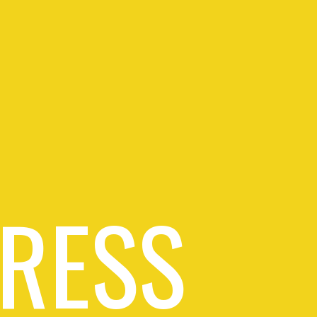
PRESS