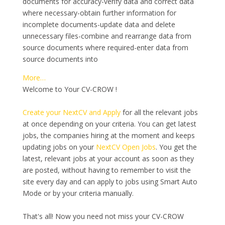
documents for accuracy-verify data and correct data
where necessary-obtain further information for
incomplete documents-update data and delete
unnecessary files-combine and rearrange data from
source documents where required-enter data from
source documents into
More…
Welcome to Your CV-CROW !
Create your NextCV and Apply
for all the relevant jobs
at once depending on your criteria. You can get latest
jobs, the companies hiring at the moment and keeps
updating jobs on your
NextCV Open Jobs
. You get the
latest, relevant jobs at your account as soon as they
are posted, without having to remember to visit the
site every day and can apply to jobs using Smart Auto
Mode or by your criteria manually.
That's all! Now you need not miss your CV-CROW