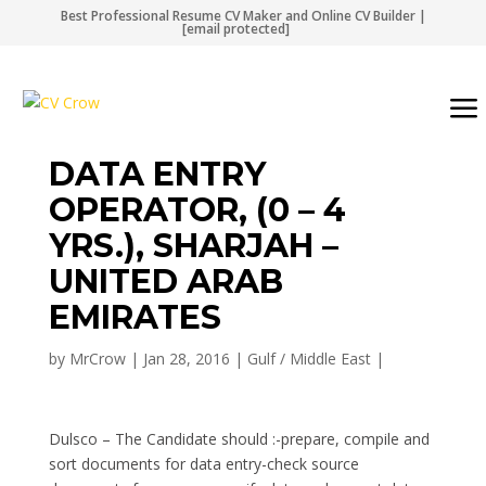
Best Professional Resume CV Maker and Online CV Builder |
[email protected]
DATA ENTRY
OPERATOR, (0 – 4
YRS.), SHARJAH –
UNITED ARAB
EMIRATES
by
MrCrow
|
Jan 28, 2016
|
Gulf / Middle East
|
Dulsco – The Candidate should :-prepare, compile and
sort documents for data entry-check source