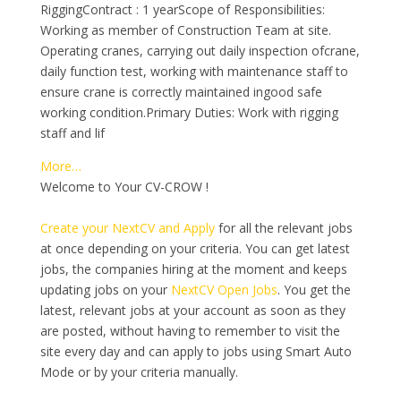
RiggingContract : 1 yearScope of Responsibilities:
Working as member of Construction Team at site.
Operating cranes, carrying out daily inspection ofcrane,
daily function test, working with maintenance staff to
ensure crane is correctly maintained ingood safe
working condition.Primary Duties: Work with rigging
staff and lif
More…
Welcome to Your CV-CROW !
Create your NextCV and Apply
for all the relevant jobs
at once depending on your criteria. You can get latest
jobs, the companies hiring at the moment and keeps
updating jobs on your
NextCV Open Jobs
. You get the
latest, relevant jobs at your account as soon as they
are posted, without having to remember to visit the
site every day and can apply to jobs using Smart Auto
Mode or by your criteria manually.