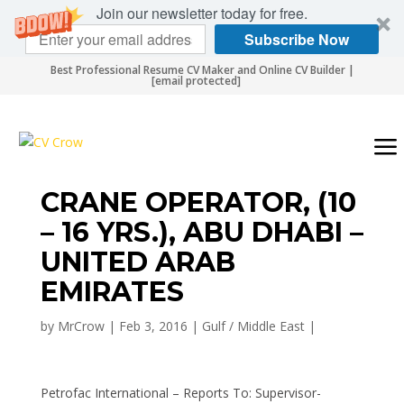
Join our newsletter today for free.
Subscribe Now
Best Professional Resume CV Maker and Online CV Builder |
[email protected]
CRANE OPERATOR, (10
– 16 YRS.), ABU DHABI –
UNITED ARAB
EMIRATES
by
MrCrow
|
Feb 3, 2016
|
Gulf / Middle East
|
Petrofac International – Reports To: Supervisor-