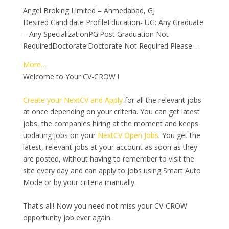
Angel Broking Limited – Ahmedabad, GJ
Desired Candidate ProfileEducation- UG: Any Graduate
– Any SpecializationPG:Post Graduation Not
RequiredDoctorate:Doctorate Not Required Please …
More…
Welcome to Your CV-CROW !
Create your NextCV and Apply
for all the relevant jobs
at once depending on your criteria. You can get latest
jobs, the companies hiring at the moment and keeps
updating jobs on your
NextCV Open Jobs
. You get the
latest, relevant jobs at your account as soon as they
are posted, without having to remember to visit the
site every day and can apply to jobs using Smart Auto
Mode or by your criteria manually.
That's all! Now you need not miss your CV-CROW
opportunity job ever again.