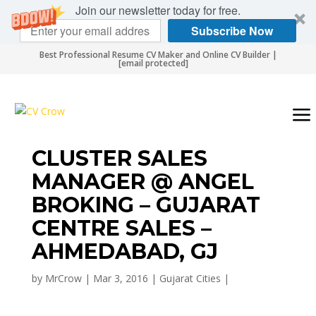
Join our newsletter today for free.
Subscribe Now
Best Professional Resume CV Maker and Online CV Builder |
[email protected]
CLUSTER SALES
MANAGER @ ANGEL
BROKING – GUJARAT
CENTRE SALES –
AHMEDABAD, GJ
by
MrCrow
|
Mar 3, 2016
|
Gujarat Cities
|