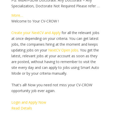
PG: MBA/PGDM Doctorate: Any Doctorate – Any
Specialization, Doctorate Not Required Please refer …
More…
Welcome to Your CV-CROW !
Create your NextCV and Apply
for all the relevant jobs
at once depending on your criteria. You can get latest
jobs, the companies hiring at the moment and keeps
updating jobs on your
NextCV Open Jobs
. You get the
latest, relevant jobs at your account as soon as they
are posted, without having to remember to visit the
site every day and can apply to jobs using Smart Auto
Mode or by your criteria manually.
That's all! Now you need not miss your CV-CROW
opportunity job ever again.
Login and Apply Now
Read Details