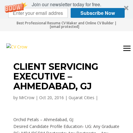
Join our newsletter today for free.
Subscribe Now
Best Professional Resume CV Maker and Online CV Builder |
[email protected]
CLIENT SERVICING
EXECUTIVE –
AHMEDABAD, GJ
by
MrCrow
|
Oct 20, 2016
|
Gujarat Cities
|
Orchid Petals – Ahmedabad, GJ
Desired Candidate Profile Education- UG: Any Graduate