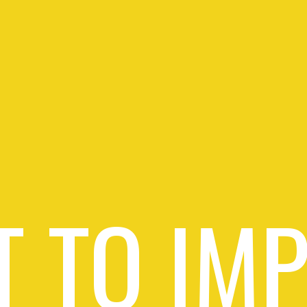
 TO IM