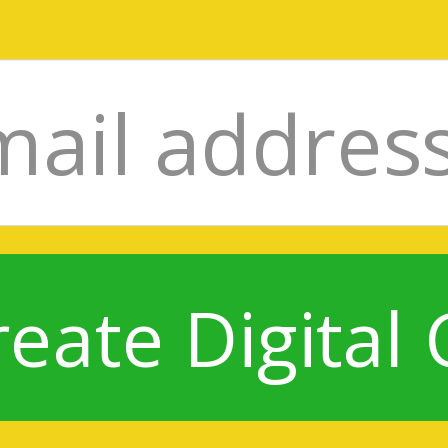
reate Digital 