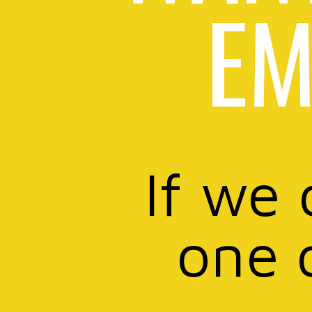
EM
If we 
one 