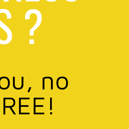
S ?
you, no
FREE!