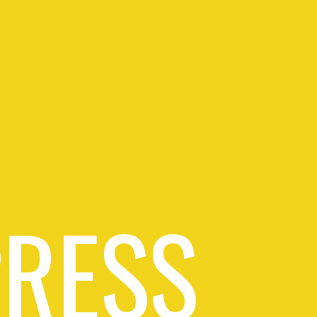
PRESS