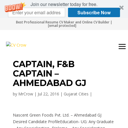
Join our newsletter today for free.
Subscribe Now
Best Professional Resume CV Maker and Online CV Builder |
[email protected]
CAPTAIN, F&B
CAPTAIN –
AHMEDABAD GJ
by
MrCrow
|
Jul 22, 2016
|
Gujarat Cities
|
Nascent Green Foods Pvt. Ltd. – Ahmedabad GJ
Desired Candidate ProfileEducation- UG: Any Graduate