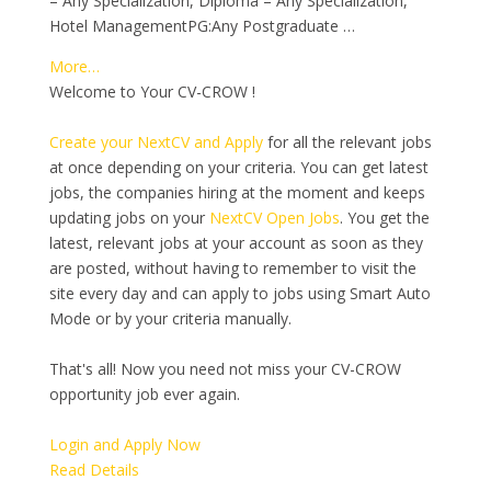
– Any Specialization, Diploma – Any Specialization,
Hotel ManagementPG:Any Postgraduate …
More…
Welcome to Your CV-CROW !
Create your NextCV and Apply
for all the relevant jobs
at once depending on your criteria. You can get latest
jobs, the companies hiring at the moment and keeps
updating jobs on your
NextCV Open Jobs
. You get the
latest, relevant jobs at your account as soon as they
are posted, without having to remember to visit the
site every day and can apply to jobs using Smart Auto
Mode or by your criteria manually.
That's all! Now you need not miss your CV-CROW
opportunity job ever again.
Login and Apply Now
Read Details