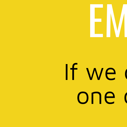
EM
If we
one 