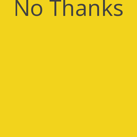
No Thanks