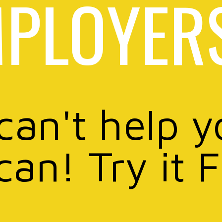
PLOYER
 can't help y
can! Try it 