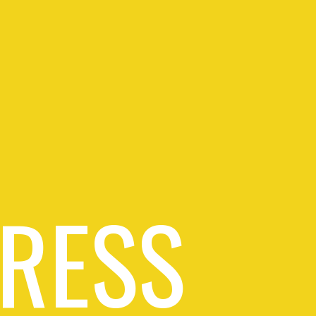
PRESS