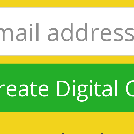
reate Digital 