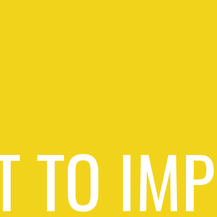
 TO IM