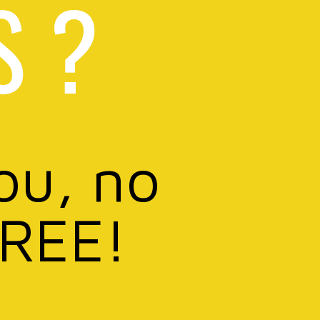
S ?
ou, no
FREE!