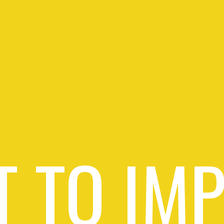
 TO IM