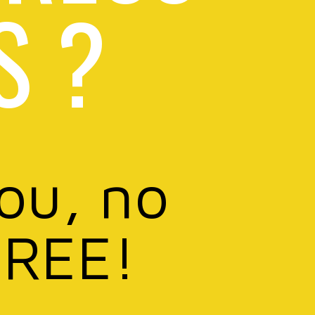
S ?
you, no
FREE!