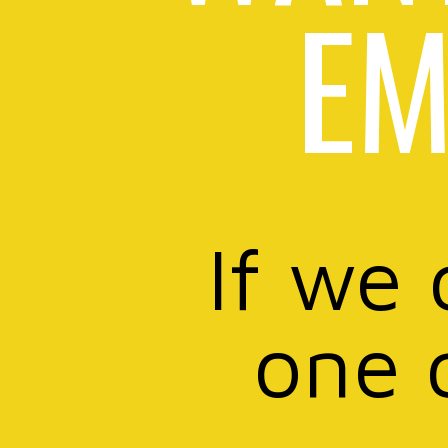
EM
If we 
one 