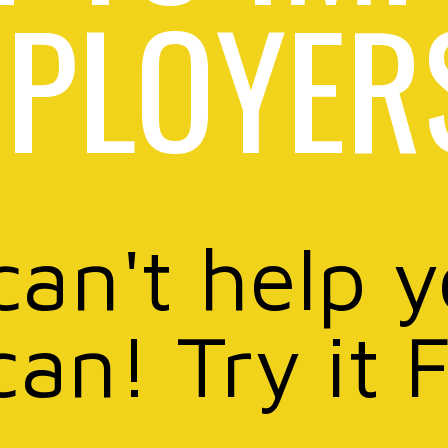
PLOYER
can't help 
can! Try it 