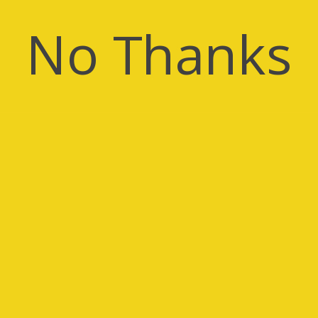
No Thanks