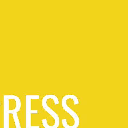
PRESS