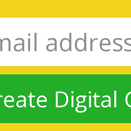
reate Digital 