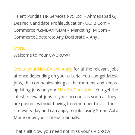
Talent Pundits HR Services Pvt. Ltd. – Ahmedabad GJ
Desired Candidate ProfileEducation- UG: B.Com –
CommercePG:MBA/PGDM – Marketing, M.Com –
CommerceDoctorate:Any Doctorate – Any …
More…
Welcome to Your CV-CROW !
Create your NextCV and Apply
for all the relevant jobs
at once depending on your criteria. You can get latest
jobs, the companies hiring at the moment and keeps
updating jobs on your
NextCV Open Jobs
. You get the
latest, relevant jobs at your account as soon as they
are posted, without having to remember to visit the
site every day and can apply to jobs using Smart Auto
Mode or by your criteria manually.
That's all! Now you need not miss your CV-CROW