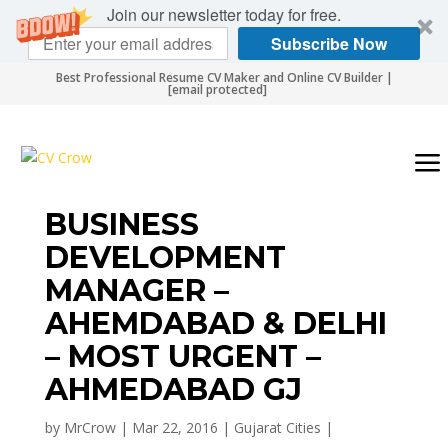
Join our newsletter today for free.
Subscribe Now
Best Professional Resume CV Maker and Online CV Builder |
[email protected]
BUSINESS
DEVELOPMENT
MANAGER –
AHEMDABAD & DELHI
– MOST URGENT –
AHMEDABAD GJ
by
MrCrow
|
Mar 22, 2016
|
Gujarat Cities
|