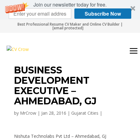
Join our newsletter today for free.
Subscribe Now
Best Professional Resume CV Maker and Online CV Builder |
[email protected]
BUSINESS
DEVELOPMENT
EXECUTIVE –
AHMEDABAD, GJ
by
MrCrow
|
Jan 28, 2016
|
Gujarat Cities
|
Nishuta Technolabs Pvt Ltd – Ahmedabad, GJ