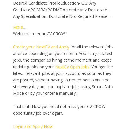
Desired Candidate ProfileEducation- UG: Any
GraduatePG:MBA/PGDMDoctorate:Any Doctorate –
Any Specialization, Doctorate Not Required Please …
More…
Welcome to Your CV-CROW !
Create your NextCV and Apply
for all the relevant jobs
at once depending on your criteria. You can get latest
jobs, the companies hiring at the moment and keeps
updating jobs on your
NextCV Open Jobs
. You get the
latest, relevant jobs at your account as soon as they
are posted, without having to remember to visit the
site every day and can apply to jobs using Smart Auto
Mode or by your criteria manually.
That's all! Now you need not miss your CV-CROW
opportunity job ever again.
Login and Apply Now