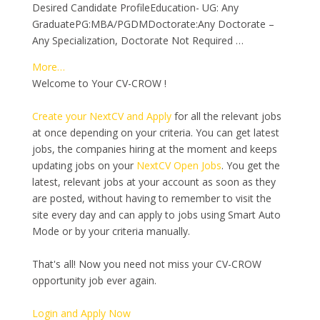
Desired Candidate ProfileEducation- UG: Any
GraduatePG:MBA/PGDMDoctorate:Any Doctorate –
Any Specialization, Doctorate Not Required …
More…
Welcome to Your CV-CROW !
Create your NextCV and Apply
for all the relevant jobs
at once depending on your criteria. You can get latest
jobs, the companies hiring at the moment and keeps
updating jobs on your
NextCV Open Jobs
. You get the
latest, relevant jobs at your account as soon as they
are posted, without having to remember to visit the
site every day and can apply to jobs using Smart Auto
Mode or by your criteria manually.
That's all! Now you need not miss your CV-CROW
opportunity job ever again.
Login and Apply Now