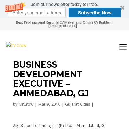
Join our newsletter today for free.
Subscribe Now
Best Professional Resume CV Maker and Online CV Builder |
[email protected]
BUSINESS
DEVELOPMENT
EXECUTIVE –
AHMEDABAD, GJ
by
MrCrow
|
Mar 9, 2016
|
Gujarat Cities
|
AgileCube Technologies (P) Ltd. – Ahmedabad, GJ