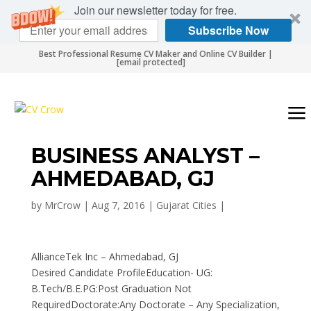
Join our newsletter today for free.
Subscribe Now
Best Professional Resume CV Maker and Online CV Builder |
[email protected]
BUSINESS ANALYST –
AHMEDABAD, GJ
by
MrCrow
|
Aug 7, 2016
|
Gujarat Cities
|
AllianceTek Inc – Ahmedabad, GJ
Desired Candidate ProfileEducation- UG:
B.Tech/B.E.PG:Post Graduation Not
RequiredDoctorate:Any Doctorate – Any Specialization,