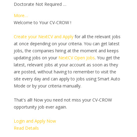
Doctorate Not Required …
More…
Welcome to Your CV-CROW !
Create your NextCV and Apply
for all the relevant jobs
at once depending on your criteria. You can get latest
jobs, the companies hiring at the moment and keeps
updating jobs on your
NextCV Open Jobs
. You get the
latest, relevant jobs at your account as soon as they
are posted, without having to remember to visit the
site every day and can apply to jobs using Smart Auto
Mode or by your criteria manually.
That's all! Now you need not miss your CV-CROW
opportunity job ever again.
Login and Apply Now
Read Details