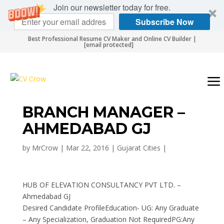
Join our newsletter today for free.
Subscribe Now
Best Professional Resume CV Maker and Online CV Builder |
[email protected]
BRANCH MANAGER –
AHMEDABAD GJ
by
MrCrow
|
Mar 22, 2016
|
Gujarat Cities
|
HUB OF ELEVATION CONSULTANCY PVT LTD. –
Ahmedabad GJ
Desired Candidate ProfileEducation- UG: Any Graduate
– Any Specialization, Graduation Not RequiredPG:Any