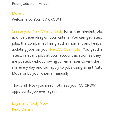
Postgraduate – Any …
More…
Welcome to Your CV-CROW !
Create your NextCV and Apply
for all the relevant jobs
at once depending on your criteria. You can get latest
jobs, the companies hiring at the moment and keeps
updating jobs on your
NextCV Open Jobs
. You get the
latest, relevant jobs at your account as soon as they
are posted, without having to remember to visit the
site every day and can apply to jobs using Smart Auto
Mode or by your criteria manually.
That's all! Now you need not miss your CV-CROW
opportunity job ever again.
Login and Apply Now
Read Details