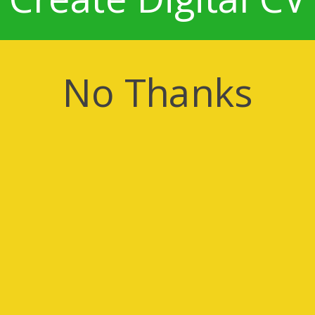
No Thanks