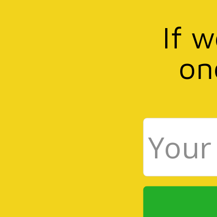
If 
on