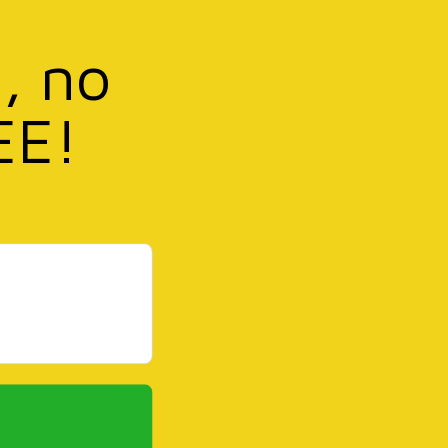
, no
EE!