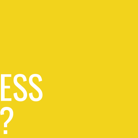
ESS
?