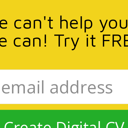
we can't help you
e can! Try it FR
Create Digital CV