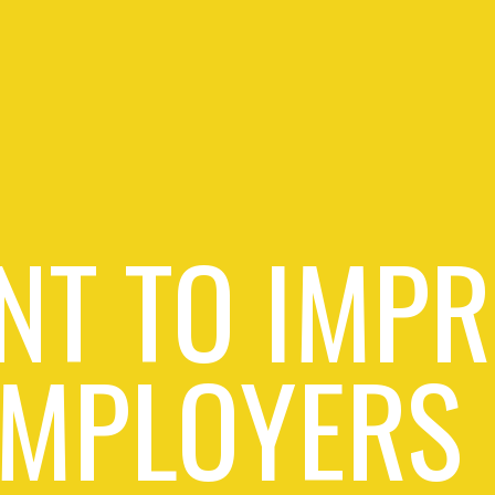
NT TO IMPR
EMPLOYERS 