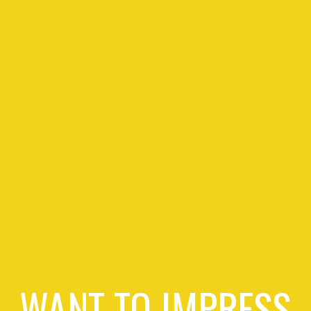
WANT TO IMPRESS