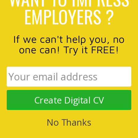
EMPLOYERS ?
If we can't help you, no
one can! Try it FREE!
Create Digital CV
No Thanks