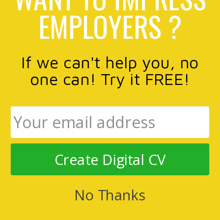
EMPLOYERS ?
If we can't help you, no
one can! Try it FREE!
Create Digital CV
No Thanks