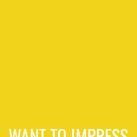
WANT TO IMPRESS