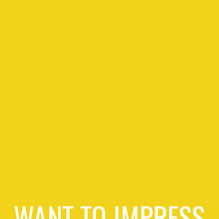
WANT TO IMPRESS