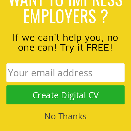
EMPLOYERS ?
If we can't help you, no
one can! Try it FREE!
Create Digital CV
No Thanks