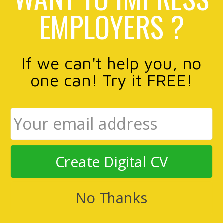
EMPLOYERS ?
If we can't help you, no
one can! Try it FREE!
Create Digital CV
No Thanks