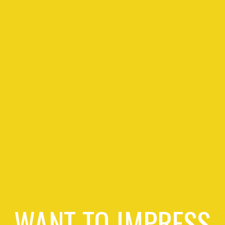
WANT TO IMPRESS