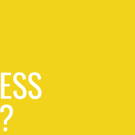
ESS
?