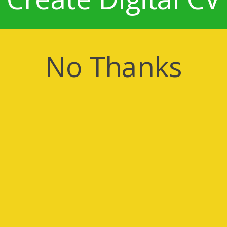
No Thanks