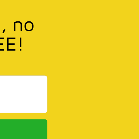
, no
EE!