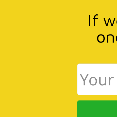
If 
on