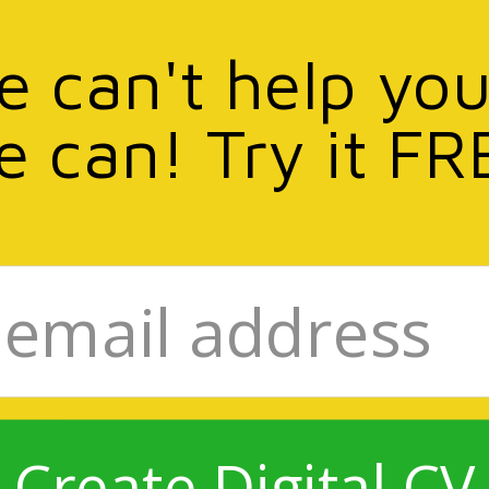
we can't help you
e can! Try it FR
Create Digital CV