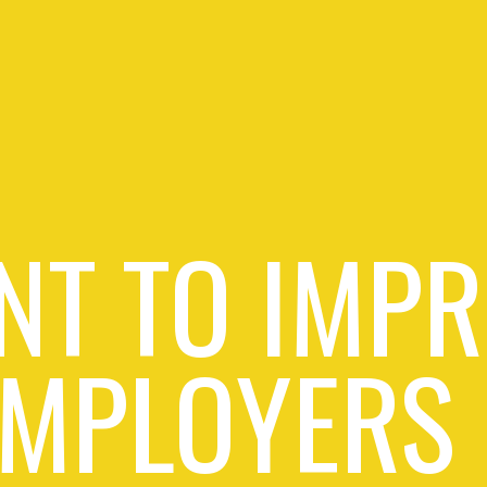
NT TO IMPR
EMPLOYERS 