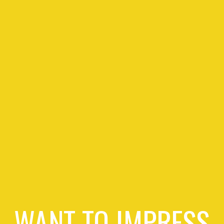
WANT TO IMPRESS