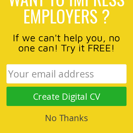
EMPLOYERS ?
If we can't help you, no
one can! Try it FREE!
Create Digital CV
No Thanks